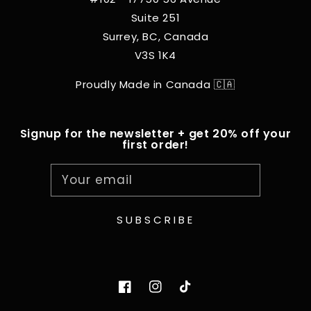
Suite 251
Surrey, BC, Canada
V3S 1K4
Proudly Made in Canada 🇨🇦
Signup for the newsletter + get 20% off your
first order!
Your email
SUBSCRIBE
Facebook
Instagram
TikTok