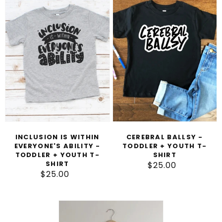
T
Is
Ballsy
I
Within
-
O
Everyone's
Toddler
N
Ability
+
-
Youth
:
Toddler
T-
+
Shirt
Youth
T-
Shirt
INCLUSION IS WITHIN
CEREBRAL BALLSY -
EVERYONE'S ABILITY -
TODDLER + YOUTH T-
TODDLER + YOUTH T-
SHIRT
SHIRT
$25.00
Regular
$25.00
Regular
price
price
Cerebral
Palsy