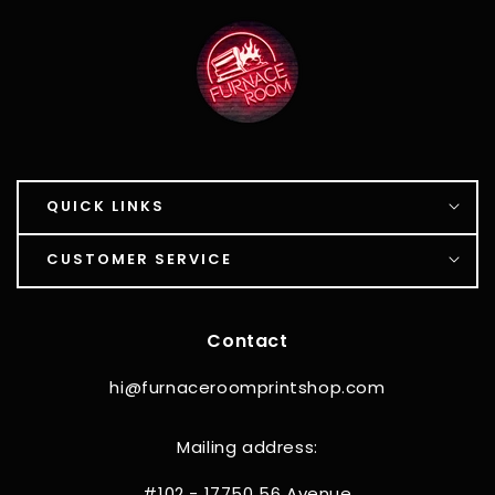
QUICK LINKS
CUSTOMER SERVICE
Contact
hi@furnaceroomprintshop.com
Mailing address:
#102 - 17750 56 Avenue