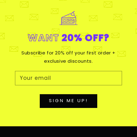
WANT
20% OFF?
Subscribe for 20% off your first order +
exclusive discounts.
Your email
SIGN ME UP!