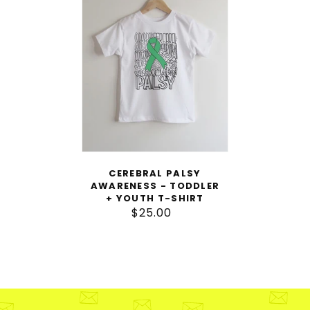
Awareness
-
Toddler
+
Youth
T-
Shirt
CEREBRAL PALSY
AWARENESS - TODDLER
+ YOUTH T-SHIRT
$25.00
Regular
price